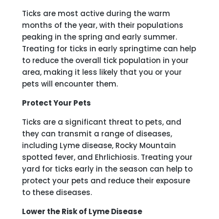
Ticks are most active during the warm
months of the year, with their populations
peaking in the spring and early summer.
Treating for ticks in early springtime can help
to reduce the overall tick population in your
area, making it less likely that you or your
pets will encounter them.
Protect Your Pets
Ticks are a significant threat to pets, and
they can transmit a range of diseases,
including Lyme disease, Rocky Mountain
spotted fever, and Ehrlichiosis. Treating your
yard for ticks early in the season can help to
protect your pets and reduce their exposure
to these diseases.
Lower the Risk of Lyme Disease