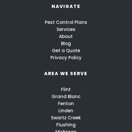
NAVIGATE
Pest Control Plans
Services
About
Blog
Get a Quote
Privacy Policy
AREA WE SERVE
Flint
Grand Blanc
Fenton
Linden
Swartz Creek
Flushing
Michigan