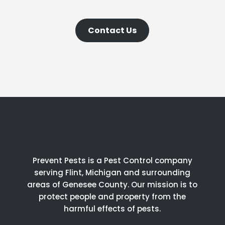
Contact Us
Prevent Pests is a Pest Control company
serving Flint, Michigan and surrounding
areas of Genesee County.
Our mission is to
protect people and property from the
harmful effects of pests.