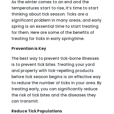
As the winter comes to an end and the
temperatures start to rise, it’s time to start
thinking about tick season. Ticks are a
significant problem in many areas, and early
spring is an essential time to start treating
for them. Here are some of the benefits of
treating for ticks in early springtime.
Prevention is Key
The best way to prevent tick-borne illnesses
is to prevent tick bites. Treating your yard
and property with tick-repelling products
before tick season begins is an effective way
to reduce the number of ticks in your area. By
treating early, you can significantly reduce
the risk of tick bites and the diseases they
can transmit.
Reduce Tick Populations