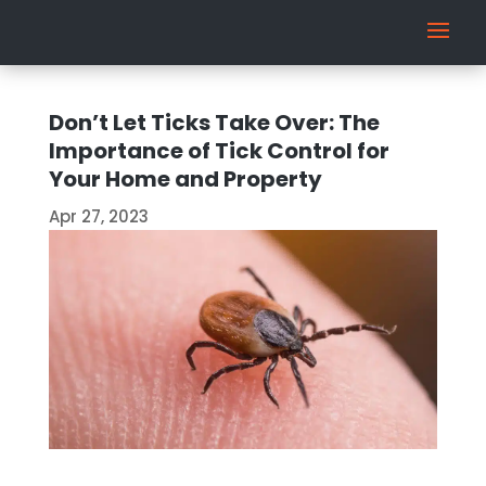
Don’t Let Ticks Take Over: The
Importance of Tick Control for
Your Home and Property
Apr 27, 2023