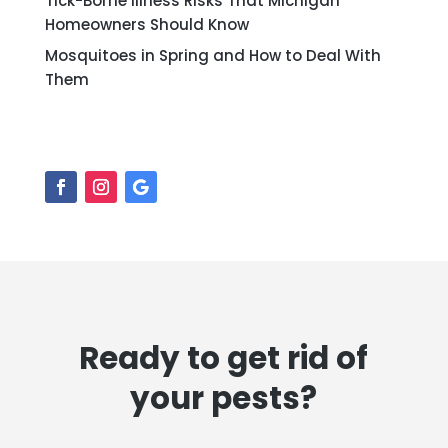
Tick-Borne Illness Risks That Michigan
Homeowners Should Know
Mosquitoes in Spring and How to Deal With
Them
Ready to get rid of
your pests?