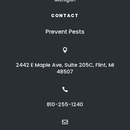
CONTACT
Prevent Pests

2442 E Maple Ave, Suite 205C, Flint, MI
48507

810-255-1240
