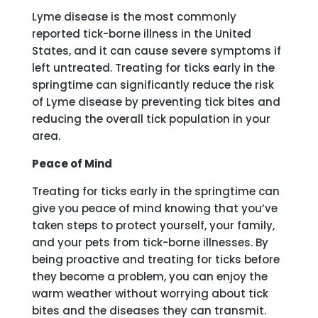
Lyme disease is the most commonly
reported tick-borne illness in the United
States, and it can cause severe symptoms if
left untreated. Treating for ticks early in the
springtime can significantly reduce the risk
of Lyme disease by preventing tick bites and
reducing the overall tick population in your
area.
Peace of Mind
Treating for ticks early in the springtime can
give you peace of mind knowing that you’ve
taken steps to protect yourself, your family,
and your pets from tick-borne illnesses. By
being proactive and treating for ticks before
they become a problem, you can enjoy the
warm weather without worrying about tick
bites and the diseases they can transmit.