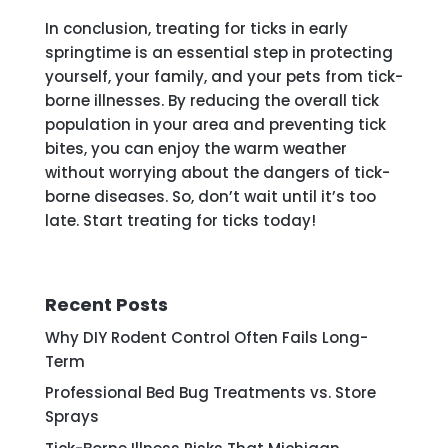
In conclusion, treating for ticks in early
springtime is an essential step in protecting
yourself, your family, and your pets from tick-
borne illnesses. By reducing the overall tick
population in your area and preventing tick
bites, you can enjoy the warm weather
without worrying about the dangers of tick-
borne diseases. So, don’t wait until it’s too
late. Start treating for ticks today!
Recent Posts
Why DIY Rodent Control Often Fails Long-
Term
Professional Bed Bug Treatments vs. Store
Sprays