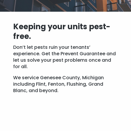
Keeping your units pest-
free.
Don’t let pests ruin your tenants’
experience. Get the Prevent Guarantee and
let us solve your pest problems once and
for all.
We service Genesee County, Michigan
including Flint, Fenton, Flushing, Grand
Blanc, and beyond.