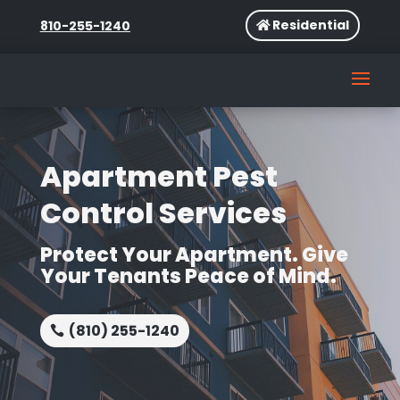
Residential
810-255-1240
Apartment Pest
Control Services
Protect Your Apartment. Give
Your Tenants Peace of Mind.
(810) 255-1240